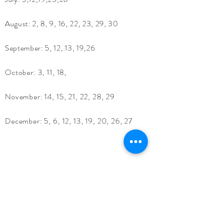
August: 2, 8, 9, 16, 22, 23, 29, 30
September: 5, 12, 13, 19,26
October:​ 3, 11, 18,
November:​ 14, 15, 21, 22, 28, 29
December:​ 5, 6, 12, 13, 19, 20, 26, 27
Location:
13925 54th St.
Oskaloosa, KS 66066