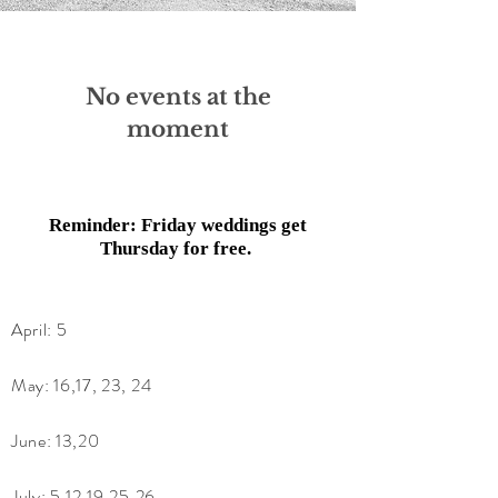
No events at the
moment
Reminder: Friday weddings get
Thursday for free.
April: 5
May: 16,17, 23, 24
June: 13,20
July: 5,12,19,25,26